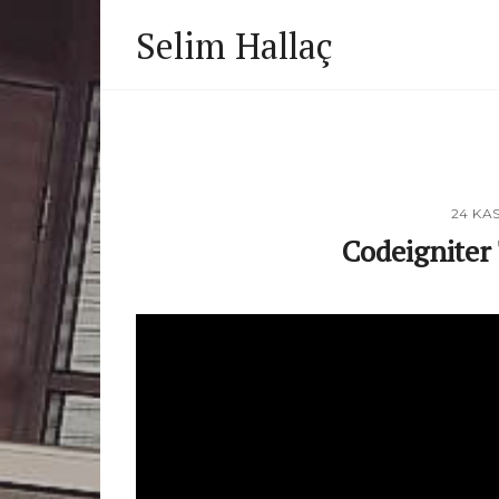
Selim Hallaç
24 KA
Codeigniter 