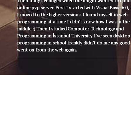
Then things changed when the knight wanted to build
online pvp server. First I started with Visual Basic 6.0,
I moved to the higher versions. I found myself in web
programming at a time I didn't know how I was in the
middle :) Then I studied Computer Technology and
Programming in İstanbul University. I've seen desktop
programming in school frankly didn't do me any good 
went on from the web again.