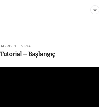
SIM 2014
PHP
,
VIDEO
Tutorial – Başlangıç