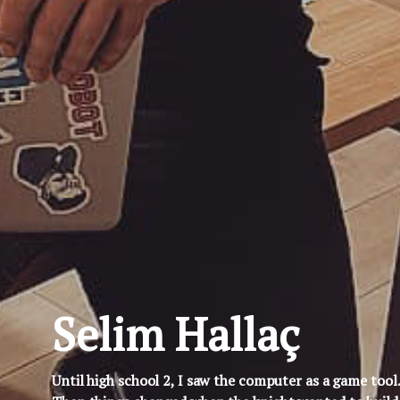
Selim Hallaç
Until high school 2, I saw the computer as a game tool.