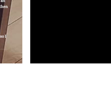
 an
 then
so I